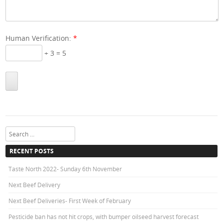
Human Verification:
*
+ 3 = 5
Search
RECENT POSTS
Taste North 2022- Sunday 6th November
Next Beef Delivery
Next Beef Deliveries- First Week of February
Pesticide ban has not hit crops, with bumper oilseed harvest forecast