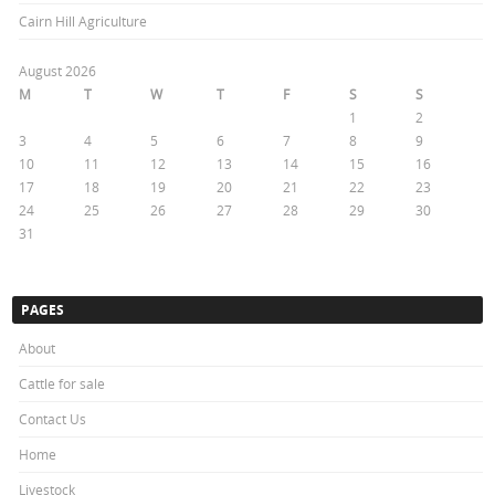
Cairn Hill Agriculture
August 2026
M
T
W
T
F
S
S
1
2
3
4
5
6
7
8
9
10
11
12
13
14
15
16
17
18
19
20
21
22
23
24
25
26
27
28
29
30
31
« Oct
PAGES
About
Cattle for sale
Contact Us
Home
Livestock