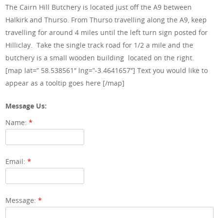
The Cairn Hill Butchery is located just off the A9 between
Halkirk and Thurso. From Thurso travelling along the A9, keep
travelling for around 4 miles until the left turn sign posted for
Hilliclay. Take the single track road for 1/2 a mile and the
butchery is a small wooden building located on the right.
[map lat=” 58.538561″ lng=”-3.4641657″] Text you would like to
appear as a tooltip goes here [/map]
Message Us:
Name:
*
Email:
*
Message:
*