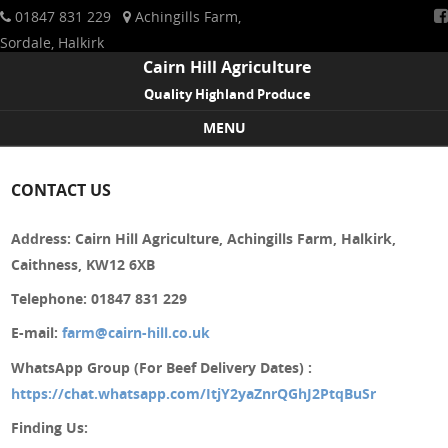
01847 831 229
Achingills Farm,
Sordale, Halkirk
Cairn Hill Agriculture
Quality Highland Produce
MENU
Skip to content
CONTACT US
Address: Cairn Hill Agriculture, Achingills Farm, Halkirk,
Caithness, KW12 6XB
Telephone: 01847 831 229
E-mail:
farm@cairn-hill.co.uk
WhatsApp Group (For Beef Delivery Dates)
:
https://chat.whatsapp.com/ItjY2yaZnrQGhJ2PtqBuSr
Finding Us: